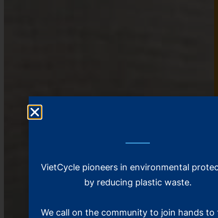
VietCycle pioneers in environmental protec
by reducing plastic waste.
We call on the community to join hands to 