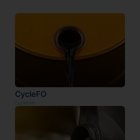
CycleFO
CycleFuel