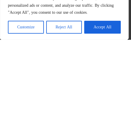
personalized ads or content, and analyze our traffic. By clicking
"Accept All", you consent to our use of cookies.
Customize
Reject All
Accept All
About
Programs
us
Products
Media
XanhNét
Introduction
CycleResin
Facebook
The
Media
CycleFuel
​Youtube
Plastic
Reborn
News
Instagram
CyclePacking
Contact
Linkedln
us
The
Plastic
Cycle