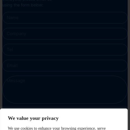
using the form below:
We value your privacy
Send
We use cookies to enhance your browsing experience, serve