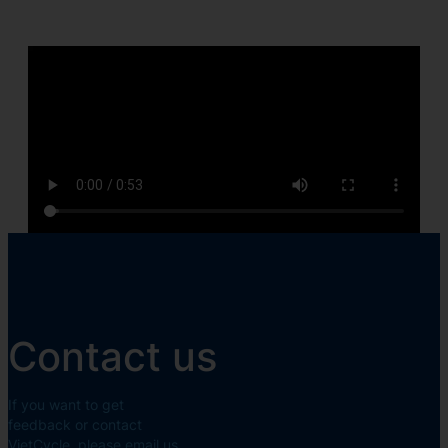
Contact us
If you want to get
feedback or contact
VietCycle, please email us