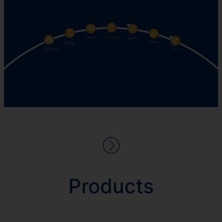
Products