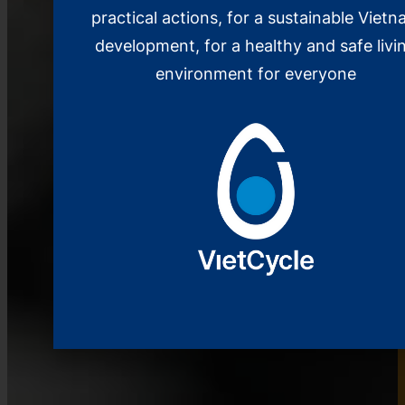
practical actions, for a sustainable Viet
development, for a healthy and safe livi
environment for everyone