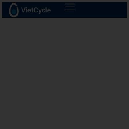
Products
CycleFuel - Fuel Oil
Creating plastic's new life