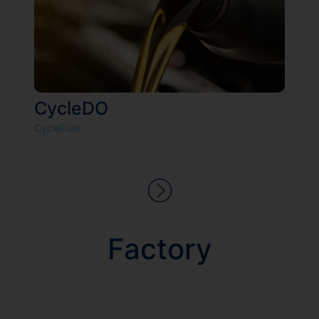
CycleDO
CycleFuel
Factory