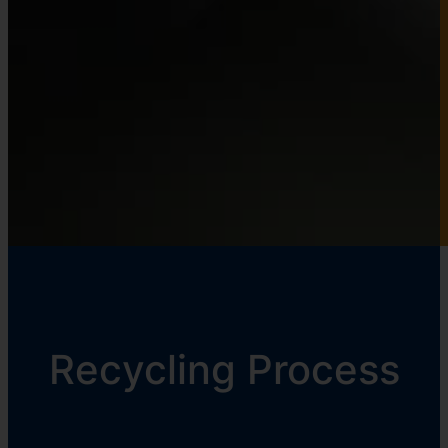
Recycling Process