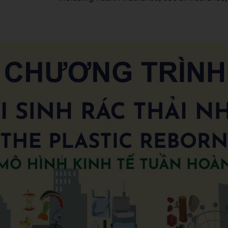
environment for everyone