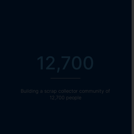
12,700
Building a scrap collector community of
12,700 people