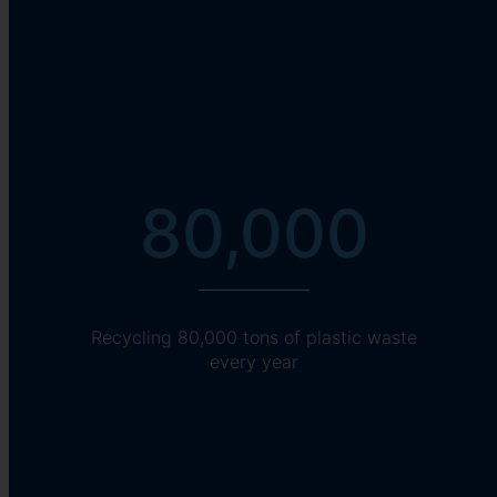
80,000
Recycling 80,000 tons of plastic waste
every year