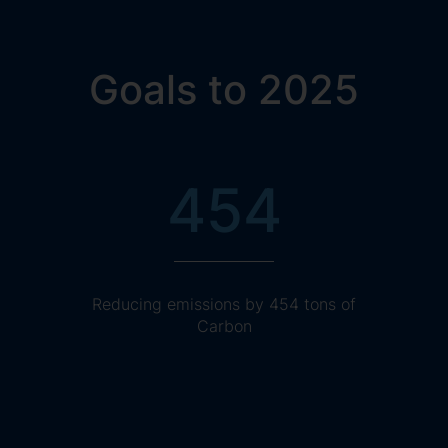
Goals to 2025
454
Reducing emissions by 454 tons of
Carbon