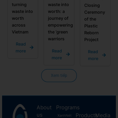
turning
waste into
Closing
waste into
worth: a
Ceremony
worth
journey of
of the
across
empowering
Plastic
Vietnam
the ‘green
Reborn
warriors
Project
Read
more
Read
Read
more
more
Xem tiếp
About
Programs
us
Products
Media
XanhNét