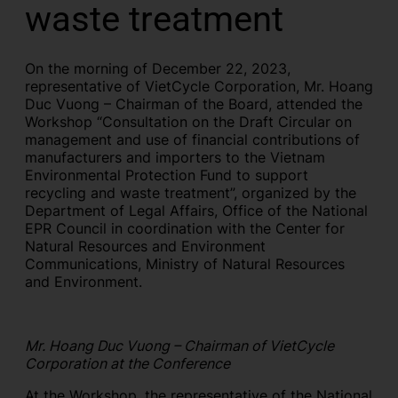
waste treatment
On the morning of December 22, 2023,
representative of VietCycle Corporation, Mr. Hoang
Duc Vuong – Chairman of the Board, attended the
Workshop “Consultation on the Draft Circular on
management and use of financial contributions of
manufacturers and importers to the Vietnam
Environmental Protection Fund to support
recycling and waste treatment”, organized by the
Department of Legal Affairs, Office of the National
EPR Council in coordination with the Center for
Natural Resources and Environment
Communications, Ministry of Natural Resources
and Environment.
Mr. Hoang Duc Vuong – Chairman of VietCycle
Corporation at the Conference
At the Workshop, the representative of the National