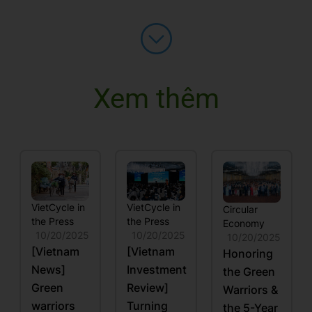
Xem thêm
VietCycle in
VietCycle in
Circular
the Press
the Press
Economy
10/20/2025
10/20/2025
10/20/2025
[Vietnam
[Vietnam
Honoring
News]
Investment
the Green
Green
Review]
Warriors &
warriors
Turning
the 5-Year