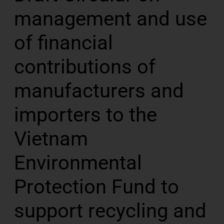
management and use
of financial
contributions of
manufacturers and
importers to the
Vietnam
Environmental
Protection Fund to
support recycling and