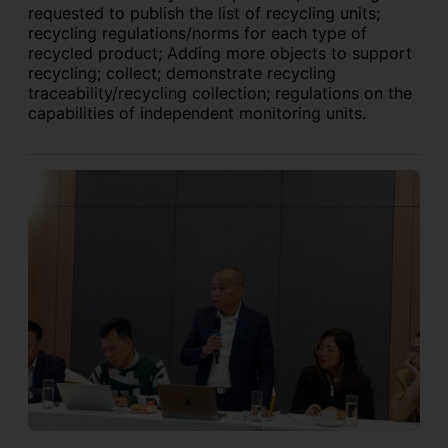
requested to publish the list of recycling units;
recycling regulations/norms for each type of
recycled product; Adding more objects to support
recycling; collect; demonstrate recycling
traceability/recycling collection; regulations on the
capabilities of independent monitoring units.