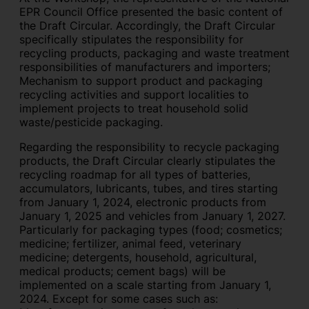
EPR Council Office presented the basic content of
the Draft Circular. Accordingly, the Draft Circular
specifically stipulates the responsibility for
recycling products, packaging and waste treatment
responsibilities of manufacturers and importers;
Mechanism to support product and packaging
recycling activities and support localities to
implement projects to treat household solid
waste/pesticide packaging.
Regarding the responsibility to recycle packaging
products, the Draft Circular clearly stipulates the
recycling roadmap for all types of batteries,
accumulators, lubricants, tubes, and tires starting
from January 1, 2024, electronic products from
January 1, 2025 and vehicles from January 1, 2027.
Particularly for packaging types (food; cosmetics;
medicine; fertilizer, animal feed, veterinary
medicine; detergents, household, agricultural,
medical products; cement bags) will be
implemented on a scale starting from January 1,
2024. Except for some cases such as: