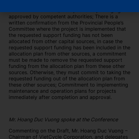
collection, transportation and treatment of
domestic solid waste/local pesticide packaging
approved by competent authorities; There is a
written confirmation from the Provincial People’s
Committee where the project is implemented that
the requested support funding has not been
allocated from other capital sources, in case the
requested support funding has been included in the
allocation plan from other sources, a commitment
must be made to remove the requested support
funding from the allocation plan from these other
sources. Otherwise, they must commit to taking the
requested funding out of the allocation plan from
these other sources; Commitment to implementing
maintenance and operation plans for projects
immediately after completion and approval.
Mr. Hoang Duc Vuong spoke at the Conference
Commenting on the Draft, Mr. Hoang Duc Vuong –
Chairman of VietCycle Corporation, and delegates