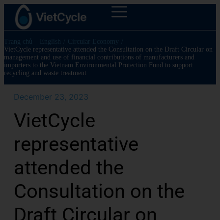
Trang chủ – English
/
Circular Economy
/
VietCycle representative attended the Consultation on the Draft Circular on
management and use of financial contributions of manufacturers and
importers to the Vietnam Environmental Protection Fund to support
recycling and waste treatment
December 23, 2023
VietCycle
representative
attended the
Consultation on the
Draft Circular on