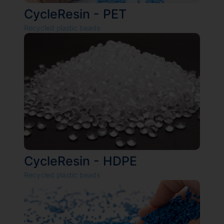
CycleResin - PET
Recycled plastic beads
CycleResin - HDPE
Recycled plastic beads