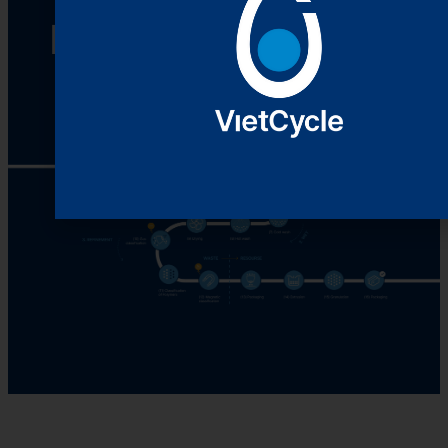
Recycling Process