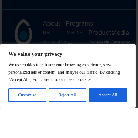
About
Programs
us
Products
Media
XanhNét
Introduction
CycleResin
Facebook
The
Media
CycleFuel
​Youtube
Plastic
Reborn
News
Instagram
CyclePacking
Contact
Linkedln
us
The
Plastic
Cycle
All rights reserved © Copyright 2022 VietCycle.vn