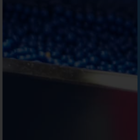
VietCycle pioneers in environmental protec
by reducing plastic waste.
We call on the community to join hands to 
practical actions, for a sustainable Vietn
development, for a healthy and safe livi