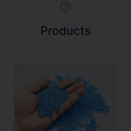
Products