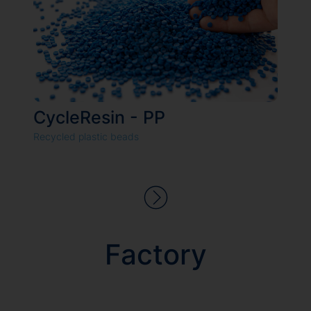
CycleResin - PP
Recycled plastic beads
We value your privacy
We use cookies to enhance your browsing experience, serve
personalized ads or content, and analyze our traffic. By clicking
Factory
"Accept All", you consent to our use of cookies.
Customize
Reject All
Accept All