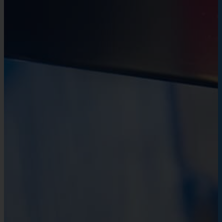
environment for everyone