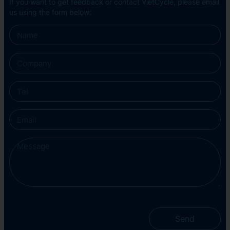
If you want to get feedback or contact VietCycle, please email
us using the form below:
Send