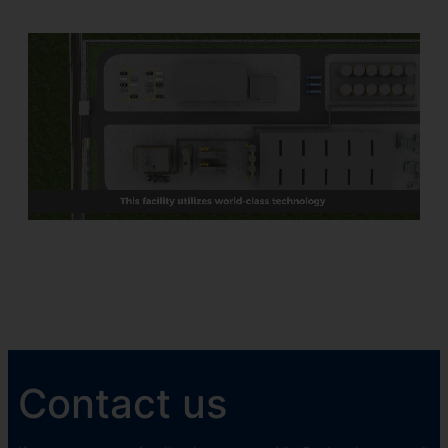
Contact us