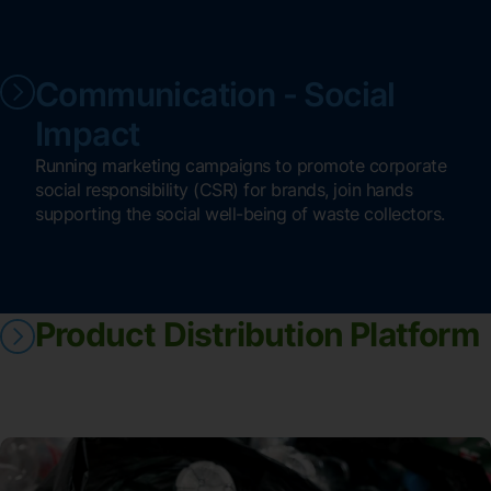
Communication - Social
Impact
Running marketing campaigns to promote corporate
social responsibility (CSR) for brands, join hands
supporting the social well-being of waste collectors.
Product Distribution Platform