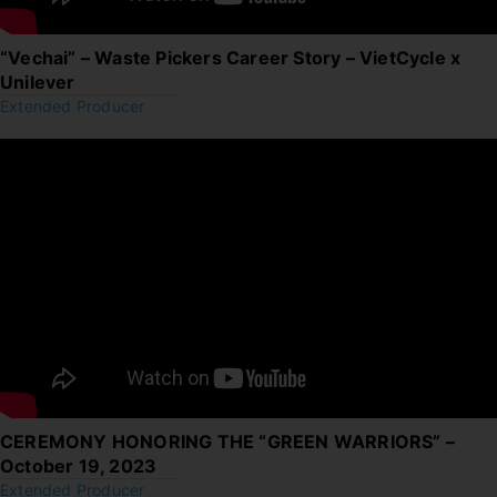
“Vechai” – Waste Pickers Career Story – VietCycle x
Unilever
Extended Producer
CEREMONY HONORING THE “GREEN WARRIORS” –
October 19, 2023
Extended Producer