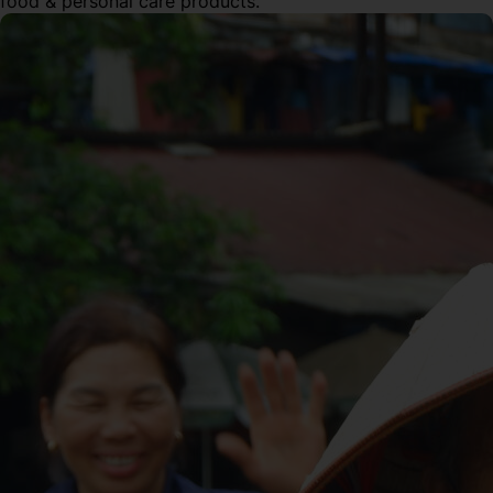
food & personal care products.