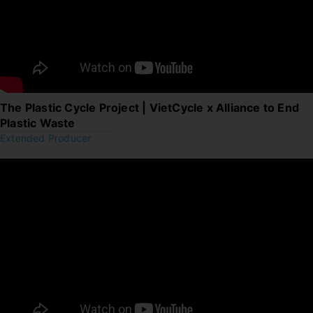
The Plastic Cycle Project | VietCycle x Alliance to End
Plastic Waste
Extended Producer