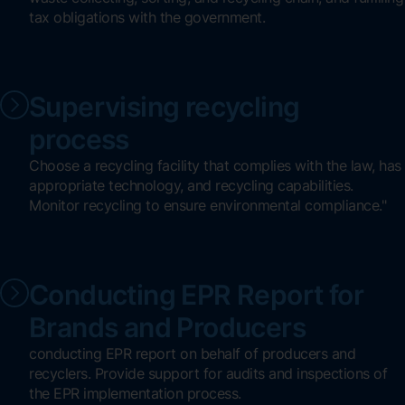
tax obligations with the government.
Supervising recycling
process
Choose a recycling facility that complies with the law, has
appropriate technology, and recycling capabilities.
Monitor recycling to ensure environmental compliance."
Conducting EPR Report for
Brands and Producers
conducting EPR report on behalf of producers and
recyclers. Provide support for audits and inspections of
the EPR implementation process.