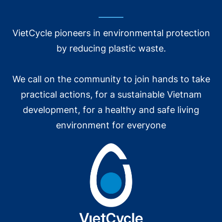
Support members to buy and sell recycled materials and
products. Associate members to manufactured according
VietCycle pioneers in environmental protection
to orders from global brands.
by reducing plastic waste.
OTHER ACTIVITIES
We call on the community to join hands to take
practical actions, for a sustainable Vietnam
development, for a healthy and safe living
environment for everyone