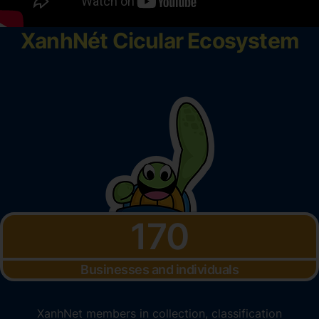
XanhNét Cicular Ecosystem
170
Businesses and individuals
XanhNet members in collection, classification