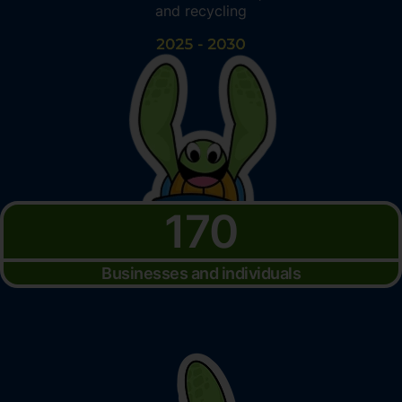
and recycling
170
Businesses and individuals