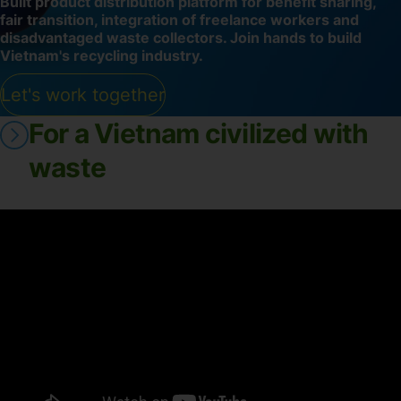
Built product distribution platform for benefit sharing,
fair transition, integration of freelance workers and
disadvantaged waste collectors. Join hands to build
Vietnam's recycling industry.
Let's work together
For a Vietnam civilized with
waste
-