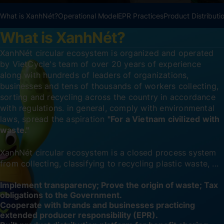
What is XanhNét?
Operational Model
EPR Practices
Product Distributi
What is XanhNét?
XanhNét circular ecosystem is organized and operated
by VietCycle's team of over 20 years of experience
along with hundreds of leaders of organizations,
businesses and tens of thousands of workers collecting,
sorting and recycling across the country in accordance
with regulations. in general, comply with environmental
laws, spread the aspiration
"For a Vietnam civilized with
waste."
XanhNét circular ecosystem is a closed process system
from collecting, classifying to recycling plastic waste, ...
Implement transparency; Prove the origin of waste; Tax
obligations to the Government.
Cooperate with brands and businesses practicing
extended producer responsibility (EPR).