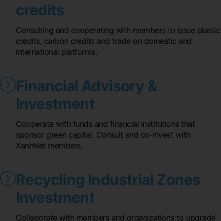
credits
Consulting and cooperating with members to issue plastic
credits, carbon credits and trade on domestic and
international platforms.
Financial Advisory &
Investment
Cooperate with funds and financial institutions that
sponsor green capital. Consult and co-invest with
XanhNet members.
Recycling Industrial Zones
Investment
Collaborate with members and organizations to upgrade