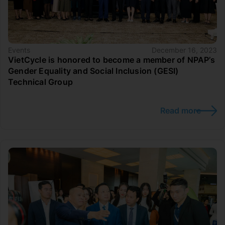
Events
December 16, 2023
VietCycle is honored to become a member of NPAP’s
Gender Equality and Social Inclusion (GESI)
Technical Group
Read more