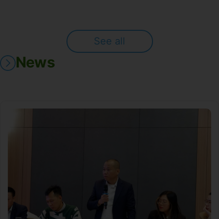
See all
News