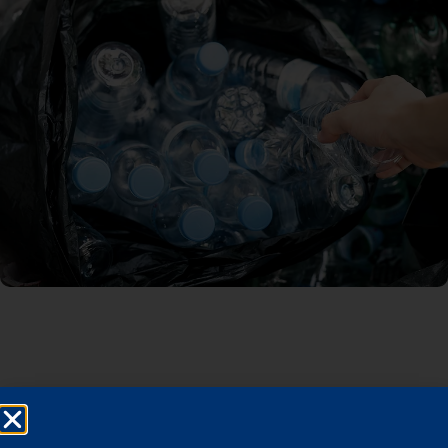
Built Product Distribution
Platform