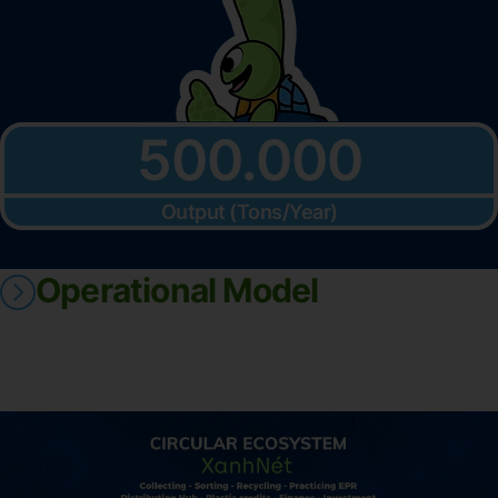
500.000
Output (Tons/Year)
Operational Model