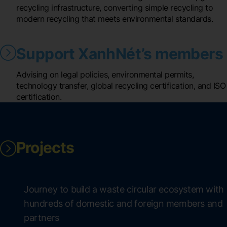
recycling infrastructure, converting simple recycling to
modern recycling that meets environmental standards.
Support XanhNét’s members
Advising on legal policies, environmental permits,
technology transfer, global recycling certification, and ISO
certification.
Projects
Journey to build a waste circular ecosystem with
hundreds of domestic and foreign members and
partners