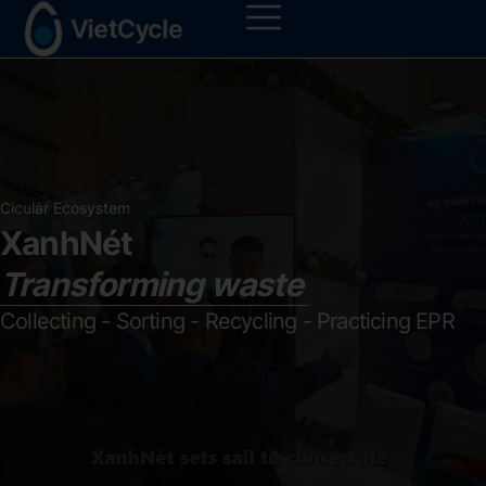
Cicular Ecosystem
XanhNét
Transforming waste
Collecting - Sorting - Recycling - Practicing EPR