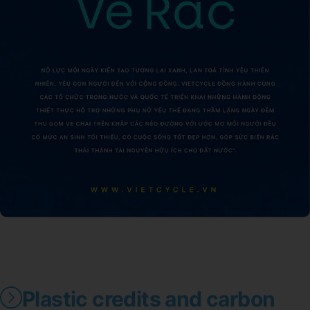
Plastic credits and carbon