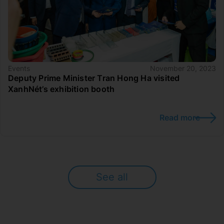
Events
November 20, 2023
Deputy Prime Minister Tran Hong Ha visited
XanhNét’s exhibition booth
Read more
See all