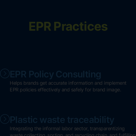
EPR Practices
EPR Policy Consulting
Helps brands get accurate information and implement
EPR policies effectively and safely for brand image.
Plastic waste traceability
Integrating the informal labor sector, transparentizing
waste collecting, sorting, and recycling chain, and fulfilling