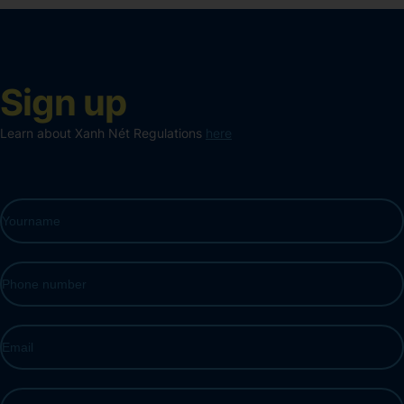
Sign up
Learn about Xanh Nét Regulations
here