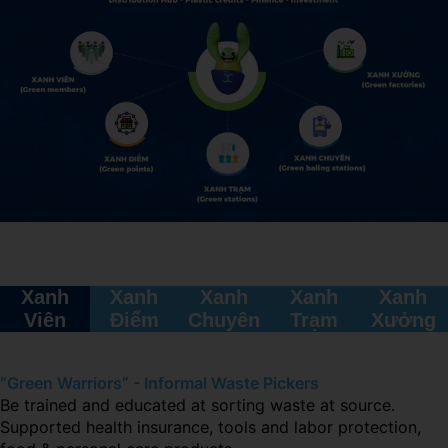
Xanh
Xanh
Xanh
Xanh
Xanh
Viên
Điểm
Chuyên
Trạm
Xưởng
“Green Warriors” - Informal Waste Pickers
Be trained and educated at sorting waste at source.
Supported health insurance, tools and labor protection,