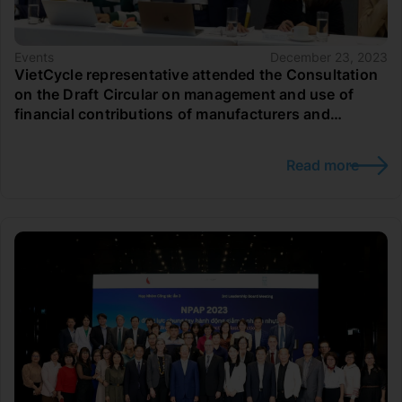
Events
December 23, 2023
VietCycle representative attended the Consultation
on the Draft Circular on management and use of
financial contributions of manufacturers and
importers to the Vietnam Environmental Protection
Fund to support recycling and waste treatment
Read more