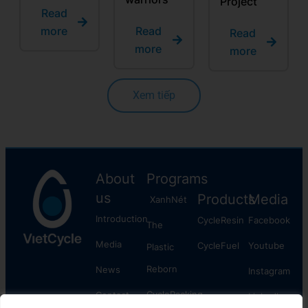
Project
Read
more
Read
Read
more
more
Xem tiếp
About
Programs
us
Products
Media
XanhNét
Introduction
CycleResin
Facebook
The
Media
CycleFuel
​Youtube
Plastic
Reborn
News
Instagram
CyclePacking
Contact
Linkedln