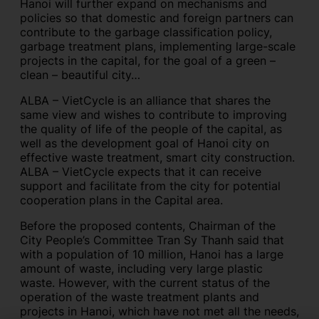
Hanoi will further expand on mechanisms and
policies so that domestic and foreign partners can
contribute to the garbage classification policy,
garbage treatment plans, implementing large-scale
projects in the capital, for the goal of a green –
clean – beautiful city…
ALBA – VietCycle is an alliance that shares the
same view and wishes to contribute to improving
the quality of life of the people of the capital, as
well as the development goal of Hanoi city on
effective waste treatment, smart city construction.
ALBA – VietCycle expects that it can receive
support and facilitate from the city for potential
cooperation plans in the Capital area.
Before the proposed contents, Chairman of the
City People’s Committee Tran Sy Thanh said that
with a population of 10 million, Hanoi has a large
amount of waste, including very large plastic
waste. However, with the current status of the
operation of the waste treatment plants and
projects in Hanoi, which have not met all the needs,