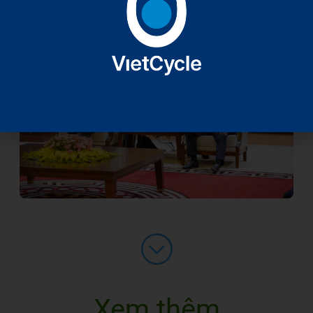
Xem thêm