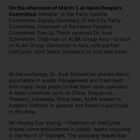
On the afternoon of March 1, at Hanoi People’s
Committee
: Member of the Party Central
Committee, Deputy Secretary of the City Party
Committee, Chairman of the Hanoi People’s
Committee Tran Sy Thanh received Dr. Axel
Schweitzer, Chairman of ALBA Group Asia – branch
of ALBA Group (Germany) in Asia, with partner
VietCycle Joint Stock Company to visit and work.
At the exchange, Dr. Axel Schweitzer shared about
experience in waste management and treatment
with many large projects that have been operated
in Asian countries such as China, Singapore,
Thailand, Indonesia. Since then, ALBA wishes to
support Vietnam in general and Hanoi in particular
in this area.
Mr. Hoang Duc Vuong – Chairman of VietCycle
shared some experiences in plastic waste recycling
in the North of Vietnam. The company hopes that