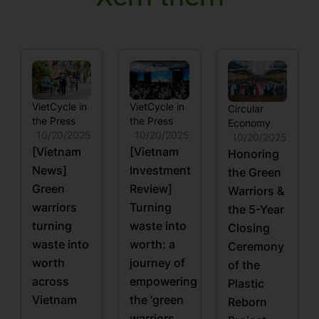
VietCycle in
VietCycle in
Circular
the Press
the Press
Economy
10/20/2025
10/20/2025
10/20/2025
[Vietnam
[Vietnam
Honoring
News]
Investment
the Green
Green
Review]
Warriors &
warriors
Turning
the 5-Year
turning
waste into
Closing
waste into
worth: a
Ceremony
worth
journey of
of the
across
empowering
Plastic
Vietnam
the ‘green
Reborn
warriors