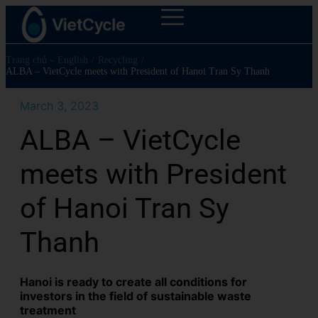
Trang chủ – English
/
Recycling
/
ALBA – VietCycle meets with President of Hanoi Tran Sy Thanh
March 3, 2023
ALBA – VietCycle
meets with President
of Hanoi Tran Sy
Thanh
Hanoi is ready to create all conditions for
investors in the field of sustainable waste
treatment