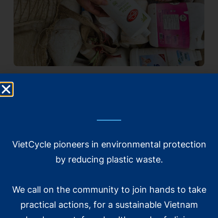
Xem thêm
VietCycle pioneers in environmental protection
by reducing plastic waste.
We call on the community to join hands to take
practical actions, for a sustainable Vietnam