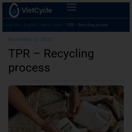
Trang chủ – English
/
Media Video
/
TPR – Recycling process
November 10, 2022
TPR – Recycling
process