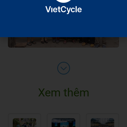
Xem thêm