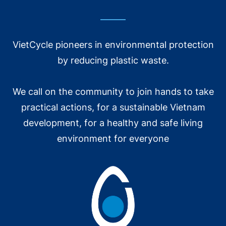
matter how much or how little, it means a lot to
them.”
VietCycle pioneers in environmental protection
The house of a disadvantaged informal collector
by reducing plastic waste.
was provided by Ms. Giang.
We call on the community to join hands to take
We would like to thank the Alliance to End Plastic
practical actions, for a sustainable Vietnam
Waste (AEPW) for accompanying and supporting
this activity during the past 9 months. It is hoped
development, for a healthy and safe living
that more and more units will care about
environment for everyone
accompanying and sharing human values with
VietCycle.