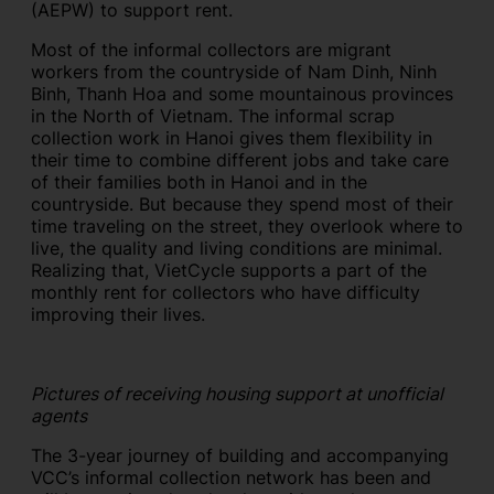
(AEPW) to support rent.
Most of the informal collectors are migrant
workers from the countryside of Nam Dinh, Ninh
Binh, Thanh Hoa and some mountainous provinces
in the North of Vietnam. The informal scrap
collection work in Hanoi gives them flexibility in
their time to combine different jobs and take care
of their families both in Hanoi and in the
countryside. But because they spend most of their
time traveling on the street, they overlook where to
live, the quality and living conditions are minimal.
Realizing that, VietCycle supports a part of the
monthly rent for collectors who have difficulty
improving their lives.
Pictures of receiving housing support at unofficial
agents
The 3-year journey of building and accompanying
VCC’s informal collection network has been and