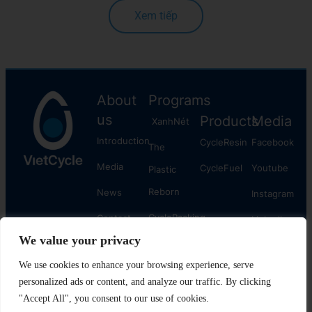
Xem tiếp
About
Programs
us
Products
Media
XanhNét
Introduction
CycleResin
Facebook
The
Media
CycleFuel
​Youtube
Plastic
Reborn
News
Instagram
CyclePacking
Contact
Linkedln
We value your privacy
us
The
Plastic
We use cookies to enhance your browsing experience, serve
personalized ads or content, and analyze our traffic. By clicking
Cycle
"Accept All", you consent to our use of cookies.