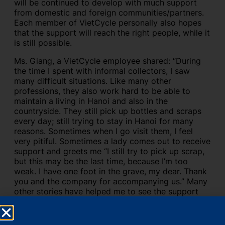
will be continued to develop with much support
from domestic and foreign communities/partners.
Each member of VietCycle personally also hopes
that the support will reach the right people, while it
is still possible.
Ms. Giang, a VietCycle employee shared: “During
the time I spent with informal collectors, I saw
many difficult situations. Like many other
professions, they also work hard to be able to
maintain a living in Hanoi and also in the
countryside. They still pick up bottles and scraps
every day; still trying to stay in Hanoi for many
reasons. Sometimes when I go visit them, I feel
very pitiful. Sometimes a lady comes out to receive
support and greets me “I still try to pick up scrap,
but this may be the last time, because I’m too
weak. I have one foot in the grave, my dear. Thank
you and the company for accompanying us.” Many
other stories have helped me to see the support
and the work I have been doing have become more
meaningful. Hope to still be accompanied and
provide something for informal collectors. No