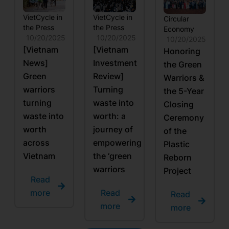
VietCycle in
VietCycle in
Circular
the Press
the Press
Economy
10/20/2025
10/20/2025
10/20/2025
[Vietnam
[Vietnam
Honoring
News]
Investment
the Green
Green
Review]
Warriors &
warriors
Turning
the 5-Year
turning
waste into
Closing
waste into
worth: a
Ceremony
worth
journey of
of the
across
empowering
Plastic
Vietnam
the ‘green
Reborn
warriors
Project
Read
more
Read
Read
more
more