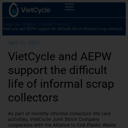
Trang chủ – English
/
Circular Economy
/
VietCycle and AEPW support the difficult life of informal scrap collectors
April 22, 2023
VietCycle and AEPW
support the difficult
life of informal scrap
collectors
As part of monthly informal collectors’ life care
activities, VietCycle Joint Stock Company
cooperates with the Alliance to End Plastic Waste